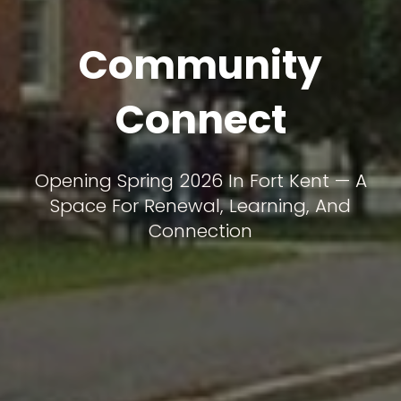
Community
Connect
Opening Spring 2026 In Fort Kent — A
Space For Renewal, Learning, And
Connection